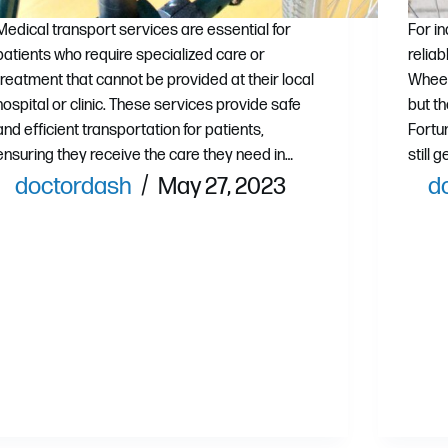
Medical transport services are essential for
For i
patients who require specialized care or
relia
treatment that cannot be provided at their local
Wheel
hospital or clinic. These services provide safe
but th
and efficient transportation for patients,
Fortu
ensuring they receive the care they need in…
still 
doctordash
May 27, 2023
d