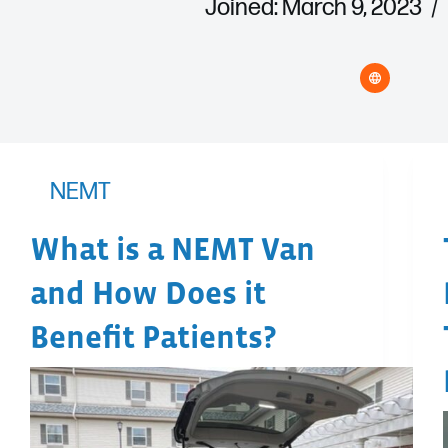
Joined: March 9, 2023
NEMT
What is a NEMT Van
and How Does it
Benefit Patients?