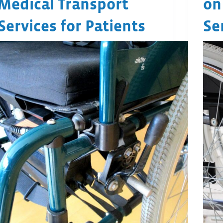
Medical Transport
on
Services for Patients
Se