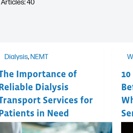
Articles: 40
Dialysis
,
NEMT
W
The Importance of
10
Reliable Dialysis
Be
Transport Services for
Wh
Patients in Need
Se