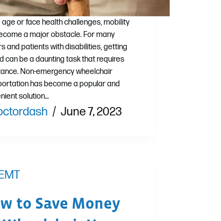
 age or face health challenges, mobility
ecome a major obstacle. For many
s and patients with disabilities, getting
d can be a daunting task that requires
tance. Non-emergency wheelchair
portation has become a popular and
nient solution…
octordash
June 7, 2023
EMT
w to Save Money