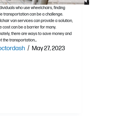
ndividuals who use wheelchairs, finding
ble transportation can be a challenge.
chair van services can provide a solution,
e cost can be a barrier for many.
nately, there are ways to save money and
get the transportation…
octordash
May 27, 2023