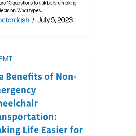
are 10 questions to ask before making
decision. What types…
octordash
July 5, 2023
EMT
e Benefits of Non-
ergency
eelchair
ansportation:
king Life Easier for