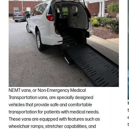
NEMT vans, or Non-Emergency Medical
Transportation vans, are specially designed
vehicles that provide safe and comfortable
transportation for patients with medical needs.
These vans are equipped with features such as
wheelchair ramps, stretcher capabilities, and