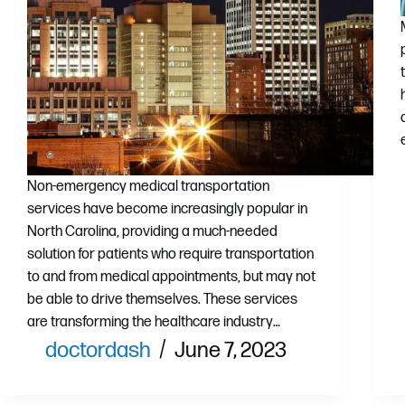
Non-emergency medical transportation
services have become increasingly popular in
North Carolina, providing a much-needed
solution for patients who require transportation
to and from medical appointments, but may not
be able to drive themselves. These services
are transforming the healthcare industry…
doctordash
June 7, 2023