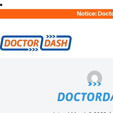
Skip
Skip to content
to
Notice: Doct
content
DOCTORD