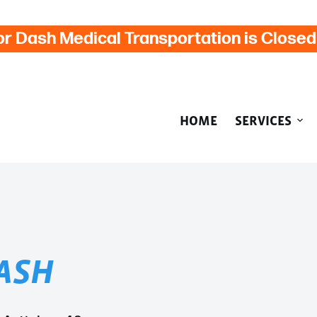
or Dash Medical Transportation is Close
HOME
SERVICES
ASH