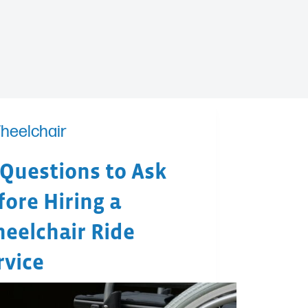
heelchair
 Questions to Ask
fore Hiring a
eelchair Ride
rvice