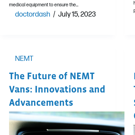
medical equipment to ensure the…
doctordash
July 15, 2023
NEMT
The Future of NEMT
Vans: Innovations and
Advancements