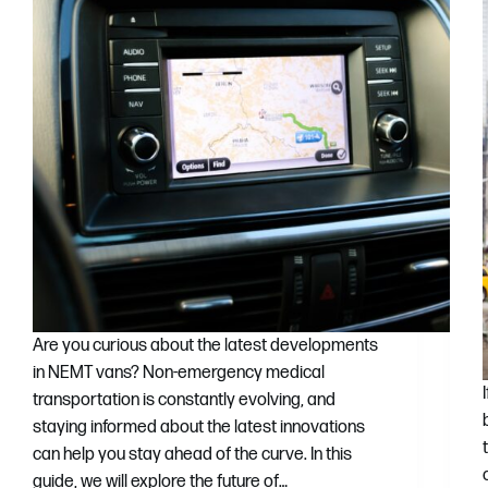
Are you curious about the latest developments
in NEMT vans? Non-emergency medical
transportation is constantly evolving, and
staying informed about the latest innovations
can help you stay ahead of the curve. In this
guide, we will explore the future of…