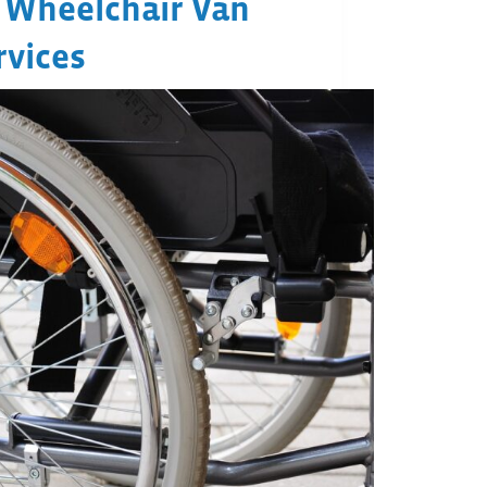
 Wheelchair Van
rvices