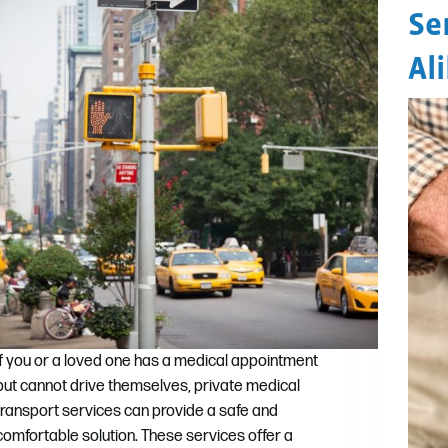
Se
Al
If you or a loved one has a medical appointment
but cannot drive themselves, private medical
transport services can provide a safe and
comfortable solution. These services offer a