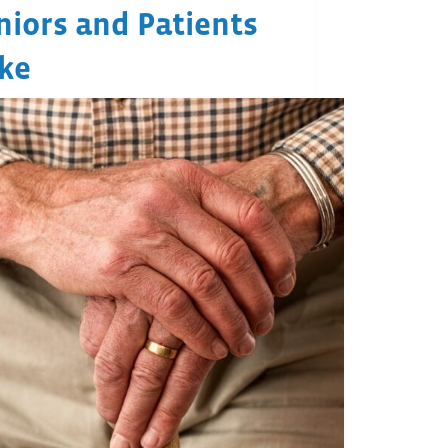
niors and Patients
ike