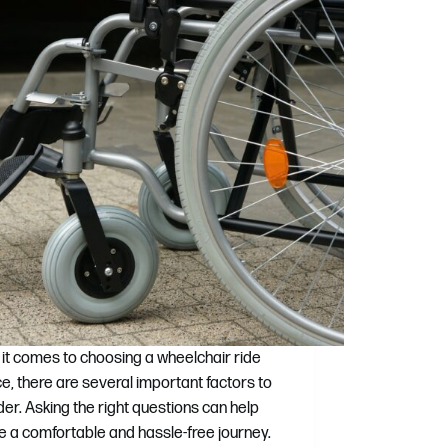
it comes to choosing a wheelchair ride
ce, there are several important factors to
der. Asking the right questions can help
e a comfortable and hassle-free journey.