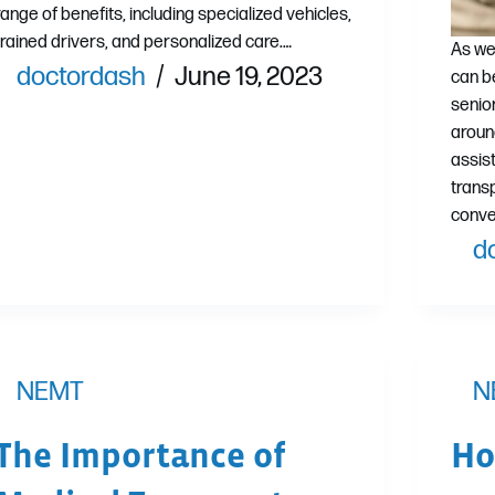
range of benefits, including specialized vehicles,
trained drivers, and personalized care.…
As we
doctordash
June 19, 2023
can b
senior
aroun
assis
trans
conve
d
NEMT
N
The Importance of
Ho