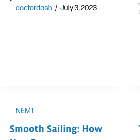
doctordash
July 3, 2023
NEMT
Smooth Sailing: How