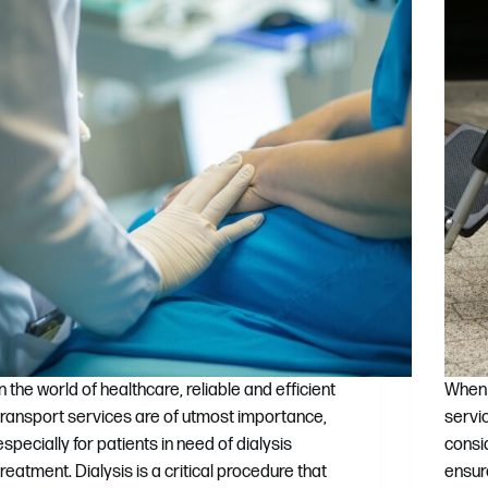
In the world of healthcare, reliable and efficient
When 
transport services are of utmost importance,
servi
especially for patients in need of dialysis
consi
treatment. Dialysis is a critical procedure that
ensur