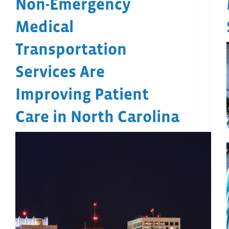
Non-Emergency
Medical
Transportation
Services Are
Improving Patient
Care in North Carolina