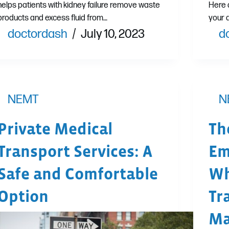
helps patients with kidney failure remove waste
Here 
products and excess fluid from…
your 
doctordash
July 10, 2023
d
NEMT
N
Private Medical
Th
Transport Services: A
Em
Safe and Comfortable
Wh
Option
Tr
Ma