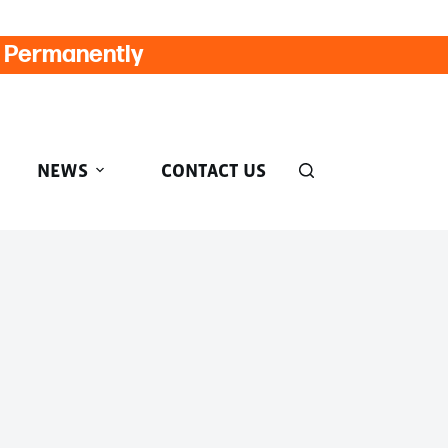
d Permanently
NEWS
CONTACT US