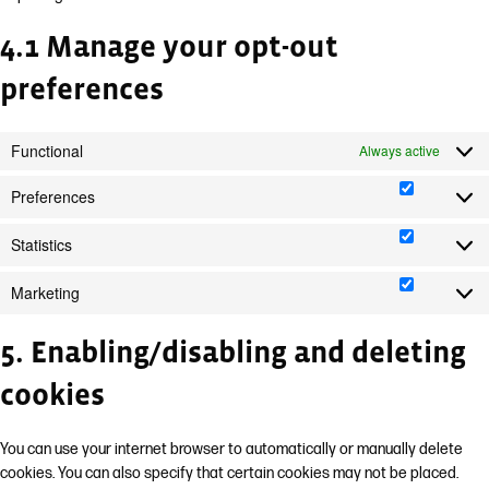
4.1 Manage your opt-out
preferences
Functional
Always active
Preferences
Preferen
Statistics
Statistics
Marketing
Marketin
5. Enabling/disabling and deleting
cookies
You can use your internet browser to automatically or manually delete
cookies. You can also specify that certain cookies may not be placed.