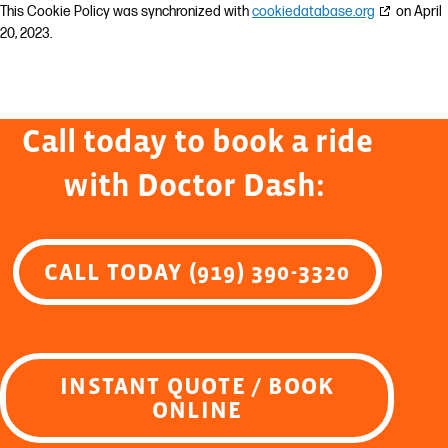
This Cookie Policy was synchronized with
cookiedatabase.org
on April
20, 2023.
Call today to book a ride
with Doctor Dash:
CALL TODAY (919) 390-3320
INSTANT QUOTE / BOOK
ONLINE