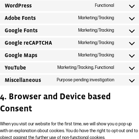
WordPress
Functional
Consent
to
Adobe Fonts
Marketing/Tracking
Consent
service
to
Google Fonts
Marketing/Tracking
wordpress
Consent
service
to
Google reCAPTCHA
Marketing/Tracking
adobe-
Consent
service
fonts
to
Google Maps
Marketing/Tracking
google-
Consent
service
fonts
to
YouTube
Marketing/Tracking, Functional
google-
Consent
service
recaptcha
to
Miscellaneous
Purpose pending investigation
google-
Consent
service
maps
to
youtube
4. Browser and Device based
service
Consent
miscellan
When you visit our website for the first time, we will show you a pop-up
with an explanation about cookies. You do have the right to opt-out and to
object against the further use of non-functional cookies.