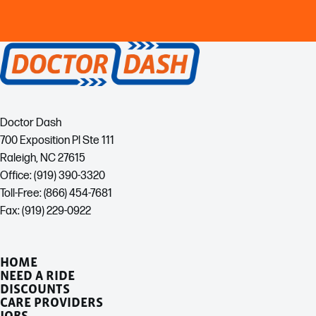
Doctor Dash
700 Exposition Pl Ste 111
Raleigh, NC 27615
Office: (919) 390-3320
Toll-Free: (866) 454-7681
Fax: (919) 229-0922
HOME
NEED A RIDE
DISCOUNTS
CARE PROVIDERS
JOBS