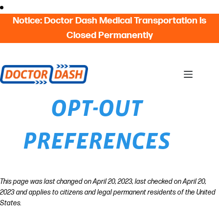
Skip
Skip to content
to
Notice: Doctor Dash Medical Transportation is
content
Closed Permanently
OPT-OUT
PREFERENCES
This page was last changed on April 20, 2023, last checked on April 20,
2023 and applies to citizens and legal permanent residents of the United
States.