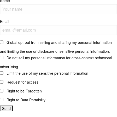
Name
Email
Global opt-out from selling and sharing my personal information
and limiting the use or disclosure of sensitive personal information.
Do not sell my personal information for cross-context behavioral
advertising
Limit the use of my sensitive personal information
Request for access
Right to be Forgotten
Right to Data Portability