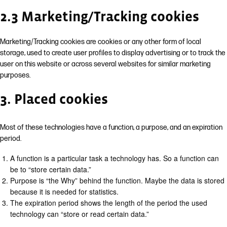
2.3 Marketing/Tracking cookies
Marketing/Tracking cookies are cookies or any other form of local
storage, used to create user profiles to display advertising or to track the
user on this website or across several websites for similar marketing
purposes.
3. Placed cookies
Most of these technologies have a function, a purpose, and an expiration
period.
A function is a particular task a technology has. So a function can
be to “store certain data.”
Purpose is “the Why” behind the function. Maybe the data is stored
because it is needed for statistics.
The expiration period shows the length of the period the used
technology can “store or read certain data.”