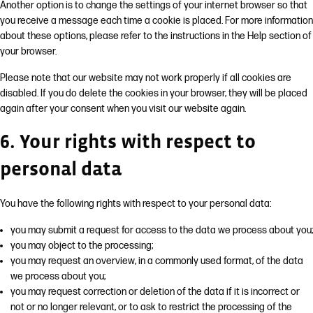
Another option is to change the settings of your internet browser so that
you receive a message each time a cookie is placed. For more information
about these options, please refer to the instructions in the Help section of
your browser.
Please note that our website may not work properly if all cookies are
disabled. If you do delete the cookies in your browser, they will be placed
again after your consent when you visit our website again.
6. Your rights with respect to
personal data
You have the following rights with respect to your personal data:
you may submit a request for access to the data we process about you;
you may object to the processing;
you may request an overview, in a commonly used format, of the data
we process about you;
you may request correction or deletion of the data if it is incorrect or
not or no longer relevant, or to ask to restrict the processing of the