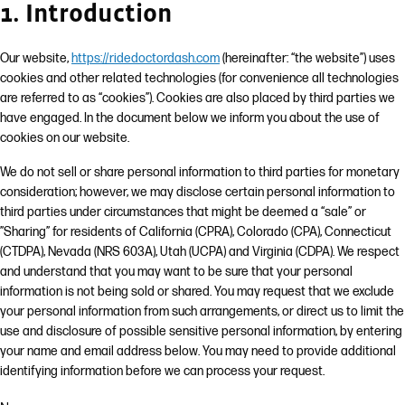
1. Introduction
Our website,
https://ridedoctordash.com
(hereinafter: “the website”) uses
cookies and other related technologies (for convenience all technologies
are referred to as “cookies”). Cookies are also placed by third parties we
have engaged. In the document below we inform you about the use of
cookies on our website.
We do not sell or share personal information to third parties for monetary
consideration; however, we may disclose certain personal information to
third parties under circumstances that might be deemed a “sale” or
”Sharing” for residents of California (CPRA), Colorado (CPA), Connecticut
(CTDPA), Nevada (NRS 603A), Utah (UCPA) and Virginia (CDPA). We respect
and understand that you may want to be sure that your personal
information is not being sold or shared. You may request that we exclude
your personal information from such arrangements, or direct us to limit the
use and disclosure of possible sensitive personal information, by entering
your name and email address below. You may need to provide additional
identifying information before we can process your request.