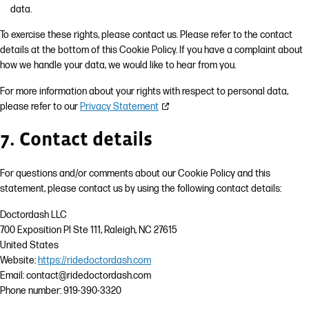
data.
To exercise these rights, please contact us. Please refer to the contact
details at the bottom of this Cookie Policy. If you have a complaint about
how we handle your data, we would like to hear from you.
For more information about your rights with respect to personal data,
please refer to our
Privacy Statement
7. Contact details
For questions and/or comments about our Cookie Policy and this
statement, please contact us by using the following contact details:
Doctordash LLC
700 Exposition Pl Ste 111, Raleigh, NC 27615
United States
Website:
https://ridedoctordash.com
Email:
contact@
ridedoctordash.com
Phone number: 919-390-3320