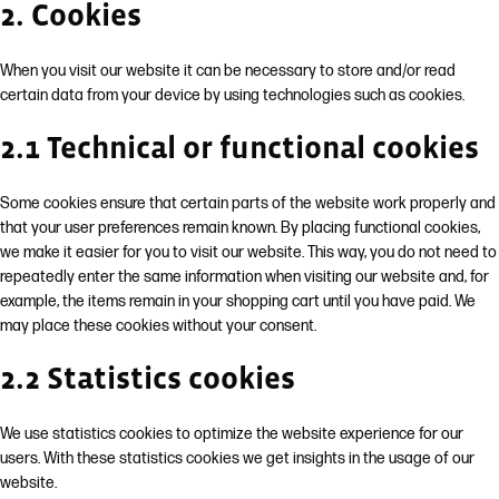
2. Cookies
When you visit our website it can be necessary to store and/or read
certain data from your device by using technologies such as cookies.
2.1 Technical or functional cookies
Some cookies ensure that certain parts of the website work properly and
that your user preferences remain known. By placing functional cookies,
we make it easier for you to visit our website. This way, you do not need to
repeatedly enter the same information when visiting our website and, for
example, the items remain in your shopping cart until you have paid. We
may place these cookies without your consent.
2.2 Statistics cookies
We use statistics cookies to optimize the website experience for our
users. With these statistics cookies we get insights in the usage of our
website.