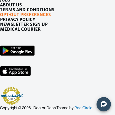
ABOUT US
TERMS AND CONDITIONS
OPT-OUT PREFERENCES
PRIVACY POLICY
NEWSLETTER SIGN UP
MEDICAL COURIER
Copyright © 2026 - Doctor Dash Theme by
Red Circle