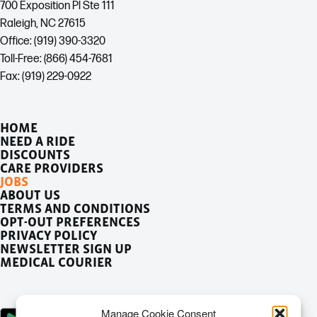
700 Exposition Pl Ste 111
Raleigh, NC 27615
Office: (919) 390-3320
Toll-Free: (866) 454-7681
Fax: (919) 229-0922
HOME
NEED A RIDE
DISCOUNTS
CARE PROVIDERS
JOBS
ABOUT US
TERMS AND CONDITIONS
OPT-OUT PREFERENCES
PRIVACY POLICY
NEWSLETTER SIGN UP
MEDICAL COURIER
Manage Cookie Consent