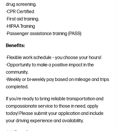
drug screening.
-CPR Certified
-First aid training.
-HIPAA Training
-Passenger assistance training (PASS)
Benefits:
-Flexible work schedule – you choose your hours!
-Opportunity to make a positive impact in the
community.
-Weekly or bi-weekly pay based on mileage and trips
completed.
If you’re ready to bring reliable transportation and
compassionate service to those in need, apply
today! Please submit your application and include
your driving experience and availability.