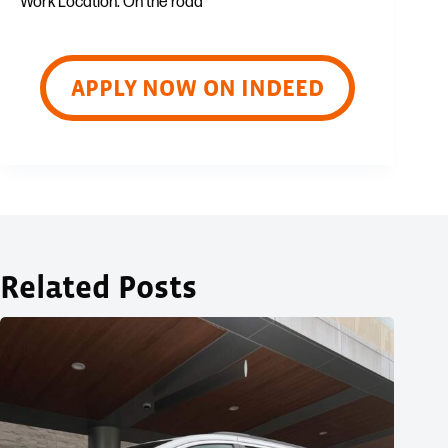
Work Location: On the road
APPLY NOW ON INDEED
Related Posts