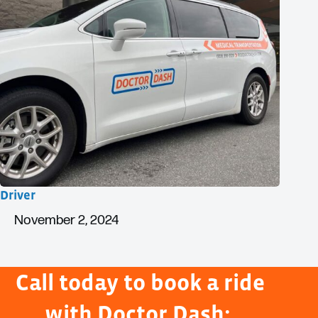
Driver
November 2, 2024
Call today to book a ride
with Doctor Dash: