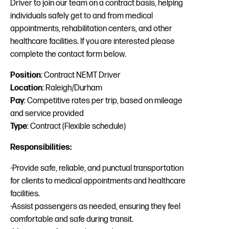
Driver to join our team on a contract basis, helping
individuals safely get to and from medical
appointments, rehabilitation centers, and other
healthcare facilities. If you are interested please
complete the contact form below.
Position
: Contract NEMT Driver
Location
: Raleigh/Durham
Pay
: Competitive rates per trip, based on mileage
and service provided
Type
: Contract (Flexible schedule)
Responsibilities:
-Provide safe, reliable, and punctual transportation
for clients to medical appointments and healthcare
facilities.
-Assist passengers as needed, ensuring they feel
comfortable and safe during transit.