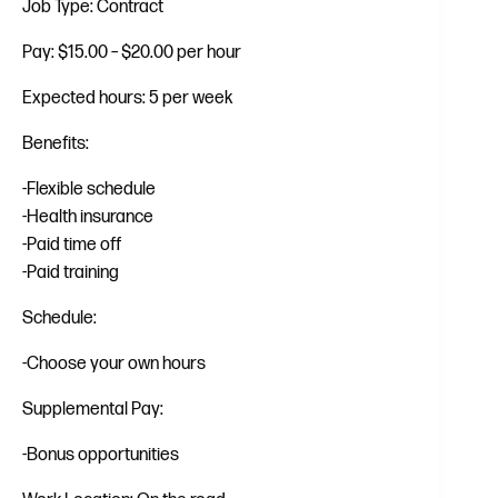
Job Type: Contract
Pay: $15.00 – $20.00 per hour
Expected hours: 5 per week
Benefits:
-Flexible schedule
-Health insurance
-Paid time off
-Paid training
Schedule:
-Choose your own hours
Supplemental Pay:
-Bonus opportunities