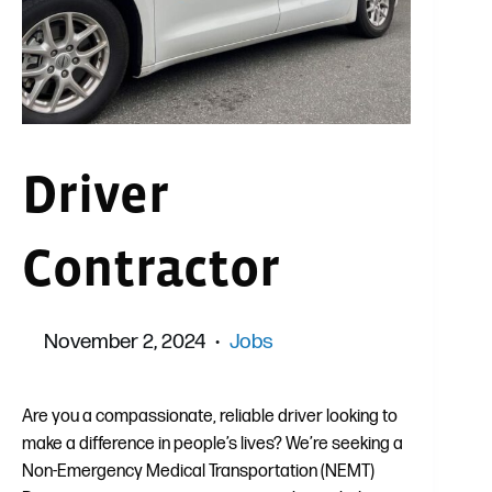
Driver
Contractor
November 2, 2024
Jobs
Are you a compassionate, reliable driver looking to
make a difference in people’s lives? We’re seeking a
Non-Emergency Medical Transportation (NEMT)