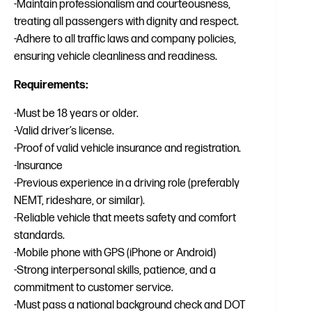
-Maintain professionalism and courteousness,
treating all passengers with dignity and respect.
-Adhere to all traffic laws and company policies,
ensuring vehicle cleanliness and readiness.
Requirements:
-Must be 18 years or older.
-Valid driver’s license.
-Proof of valid vehicle insurance and registration.
-Insurance
-Previous experience in a driving role (preferably
NEMT, rideshare, or similar).
-Reliable vehicle that meets safety and comfort
standards.
-Mobile phone with GPS (iPhone or Android)
-Strong interpersonal skills, patience, and a
commitment to customer service.
-Must pass a national background check and DOT