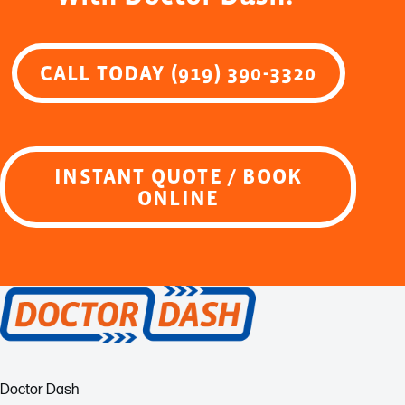
CALL TODAY (919) 390-3320
INSTANT QUOTE / BOOK
ONLINE
Doctor Dash