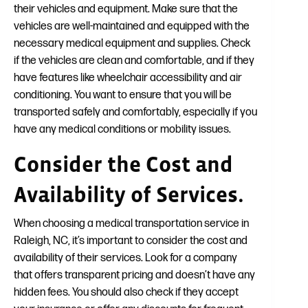
their vehicles and equipment. Make sure that the
vehicles are well-maintained and equipped with the
necessary medical equipment and supplies. Check
if the vehicles are clean and comfortable, and if they
have features like wheelchair accessibility and air
conditioning. You want to ensure that you will be
transported safely and comfortably, especially if you
have any medical conditions or mobility issues.
Consider the Cost and
Availability of Services.
When choosing a medical transportation service in
Raleigh, NC, it’s important to consider the cost and
availability of their services. Look for a company
that offers transparent pricing and doesn’t have any
hidden fees. You should also check if they accept