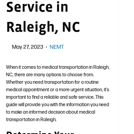
Service in
Raleigh, NC
May 27, 2023
NEMT
When it comes to medical transportation in Raleigh,
NC, there are many options to choose from.
Whether you need transportation for a routine
medical appointment or a more urgent situation, it’s
important to find a reliable and safe service. This
guide will provide you with the information you need
to make an informed decision about medical
transportation in Raleigh.