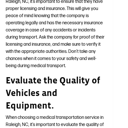
Raleigh, NC, it’s important to ensure that they have
proper licensing and insurance. This will give you
peace of mind knowing that the company is
operating legally and has the necessary insurance
coverage in case of any accidents or incidents
during transport. Ask the company for proof of their
licensing and insurance, and make sure to verify it
with the appropriate authorities. Don’t take any
chances when it comes to your safety and well-
being during medical transport.
Evaluate the Quality of
Vehicles and
Equipment.
When choosing a medical transportation service in
Raleigh, NC, it’s important to evaluate the quality of