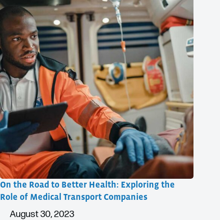
On the Road to Better Health: Exploring the
Role of Medical Transport Companies
August 30, 2023