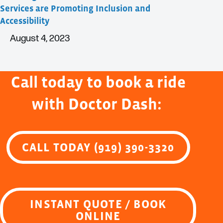
Services are Promoting Inclusion and
Accessibility
August 4, 2023
Call today to book a ride
with Doctor Dash:
CALL TODAY (919) 390-3320
INSTANT QUOTE / BOOK
ONLINE