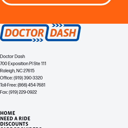
Doctor Dash
700 Exposition Pl Ste 111
Raleigh, NC 27615
Office: (919) 390-3320
Toll-Free: (866) 454-7681
Fax: (919) 229-0922
HOME
NEED A RIDE
DISCOUNTS