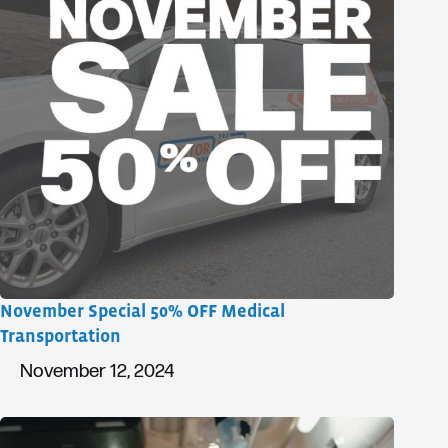
November Special 50% OFF Medical
Transportation
November 12, 2024