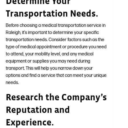
Determine Your
Transportation Needs.
Before choosing a medical transportation service in
Raleigh, it’s important to determine your specific
transportation needs. Consider factors such as the
type of medical appointment or procedure you need
to attend, your mobility level, and any medical
equipment or supplies you may need during
transport. This will help you narrow down your
options and find a service that can meet your unique
needs.
Research the Company’s
Reputation and
Experience.