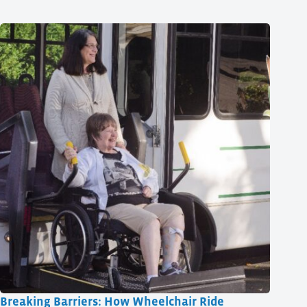
Breaking Barriers: How Wheelchair Ride