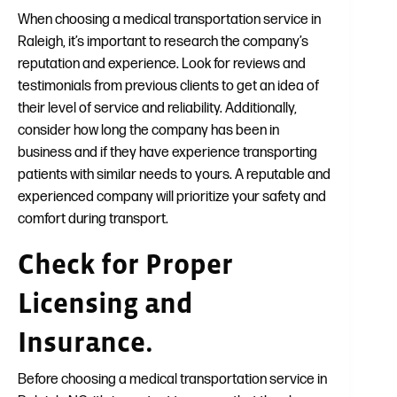
When choosing a medical transportation service in
Raleigh, it’s important to research the company’s
reputation and experience. Look for reviews and
testimonials from previous clients to get an idea of
their level of service and reliability. Additionally,
consider how long the company has been in
business and if they have experience transporting
patients with similar needs to yours. A reputable and
experienced company will prioritize your safety and
comfort during transport.
Check for Proper
Licensing and
Insurance.
Before choosing a medical transportation service in