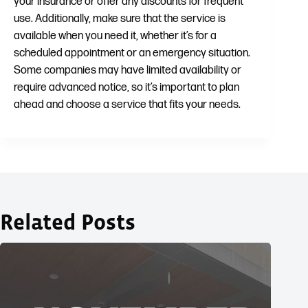
your insurance or offer any discounts for frequent
use. Additionally, make sure that the service is
available when you need it, whether it’s for a
scheduled appointment or an emergency situation.
Some companies may have limited availability or
require advanced notice, so it’s important to plan
ahead and choose a service that fits your needs.
Related Posts