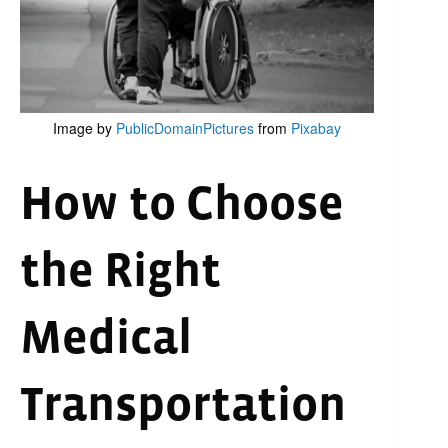
Image by
PublicDomainPictures
from
Pixabay
How to Choose
the Right
Medical
Transportation