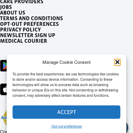
CARE PROVIDERS
JOBS
ABOUT US
TERMS AND CONDITIONS
OPT-OUT PREFERENCES
PRIVACY POLICY
NEWSLETTER SIGN UP
MEDICAL COURIER
Manage Cookie Consent
To provide the best experiences, we use technologies like cookies
to store and/or access device information. Consenting to these
technologies will allow us to process data such as browsing
behavior or unique IDs on this site. Not consenting or withdrawing
consent, may adversely affect certain features and functions.
ACCEPT
Opt-out preferences
Copyright © 2026 - Doctor Dash Theme by
Red Circle