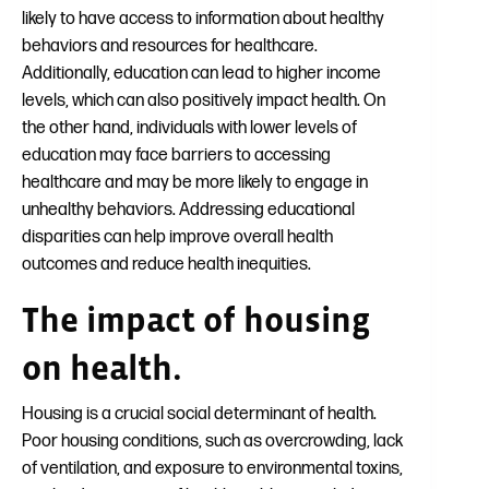
likely to have access to information about healthy
behaviors and resources for healthcare.
Additionally, education can lead to higher income
levels, which can also positively impact health. On
the other hand, individuals with lower levels of
education may face barriers to accessing
healthcare and may be more likely to engage in
unhealthy behaviors. Addressing educational
disparities can help improve overall health
outcomes and reduce health inequities.
The impact of housing
on health.
Housing is a crucial social determinant of health.
Poor housing conditions, such as overcrowding, lack
of ventilation, and exposure to environmental toxins,