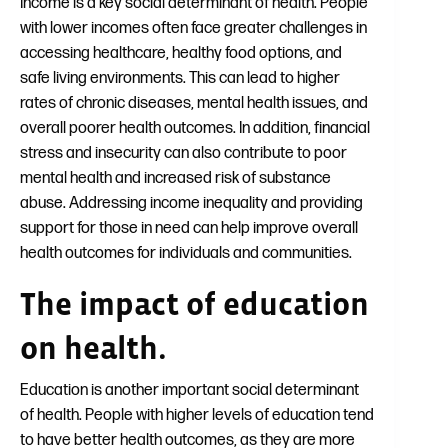
Income is a key social determinant of health. People
with lower incomes often face greater challenges in
accessing healthcare, healthy food options, and
safe living environments. This can lead to higher
rates of chronic diseases, mental health issues, and
overall poorer health outcomes. In addition, financial
stress and insecurity can also contribute to poor
mental health and increased risk of substance
abuse. Addressing income inequality and providing
support for those in need can help improve overall
health outcomes for individuals and communities.
The impact of education
on health.
Education is another important social determinant
of health. People with higher levels of education tend
to have better health outcomes, as they are more