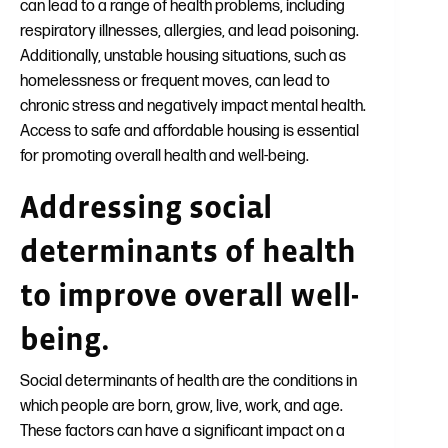
can lead to a range of health problems, including
respiratory illnesses, allergies, and lead poisoning.
Additionally, unstable housing situations, such as
homelessness or frequent moves, can lead to
chronic stress and negatively impact mental health.
Access to safe and affordable housing is essential
for promoting overall health and well-being.
Addressing social
determinants of health
to improve overall well-
being.
Social determinants of health are the conditions in
which people are born, grow, live, work, and age.
These factors can have a significant impact on a