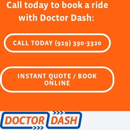
Call today to book a ride
with Doctor Dash:
CALL TODAY (919) 390-3320
INSTANT QUOTE / BOOK
ONLINE