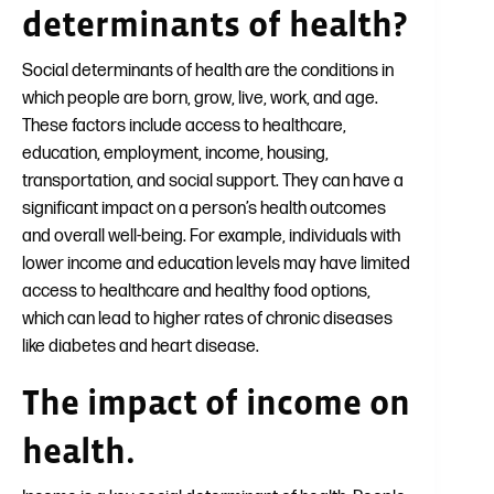
determinants of health?
Social determinants of health are the conditions in
which people are born, grow, live, work, and age.
These factors include access to healthcare,
education, employment, income, housing,
transportation, and social support. They can have a
significant impact on a person’s health outcomes
and overall well-being. For example, individuals with
lower income and education levels may have limited
access to healthcare and healthy food options,
which can lead to higher rates of chronic diseases
like diabetes and heart disease.
The impact of income on
health.