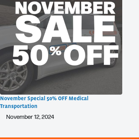
November Special 50% OFF Medical
Transportation
November 12, 2024