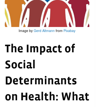
Image by
Gerd Altmann
from
Pixabay
The Impact of
Social
Determinants
on Health: What