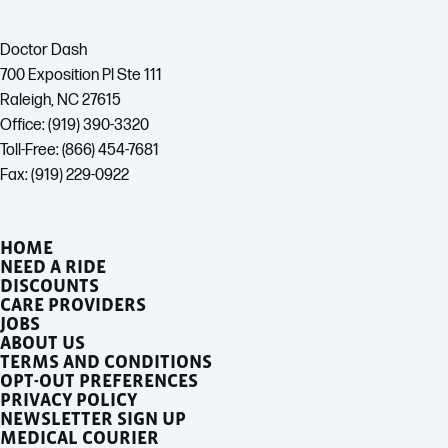
Doctor Dash
700 Exposition Pl Ste 111
Raleigh, NC 27615
Office: (919) 390-3320
Toll-Free: (866) 454-7681
Fax: (919) 229-0922
HOME
NEED A RIDE
DISCOUNTS
CARE PROVIDERS
JOBS
ABOUT US
TERMS AND CONDITIONS
OPT-OUT PREFERENCES
PRIVACY POLICY
NEWSLETTER SIGN UP
MEDICAL COURIER