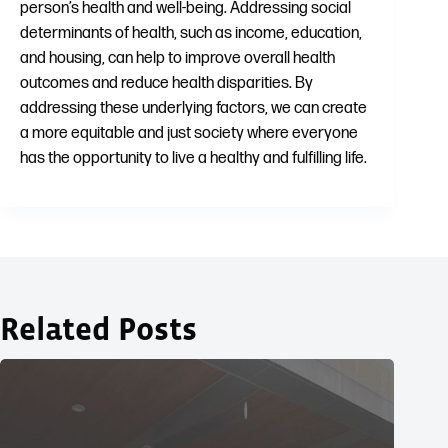
person’s health and well-being. Addressing social
determinants of health, such as income, education,
and housing, can help to improve overall health
outcomes and reduce health disparities. By
addressing these underlying factors, we can create
a more equitable and just society where everyone
has the opportunity to live a healthy and fulfilling life.
Related Posts