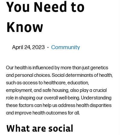
You Need to
Know
April 24, 2023
Community
Our health is influenced by more than just genetics
and personal choices. Social determinants of health,
such as access to healthcare, education,
employment, and safe housing, also play a crucial
role in shaping our overall well-being. Understanding
these factors can help us address health disparities
and improve health outcomes for all.
What are social