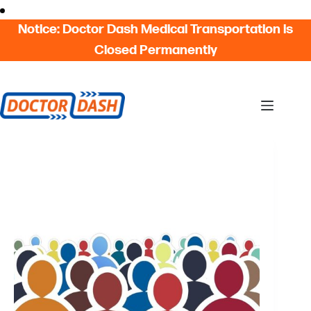
Skip
Skip to content
to
Notice: Doctor Dash Medical Transportation is
content
Closed Permanently